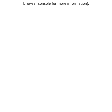
browser console for more information)
.