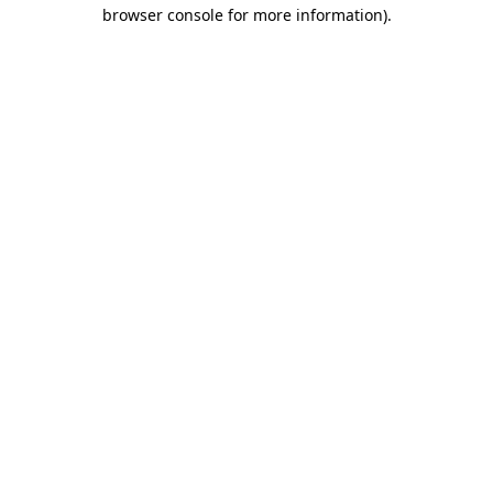
browser console for more information)
.