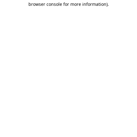
browser console for more information)
.