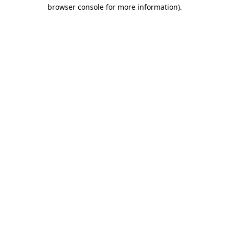
browser console for more information)
.