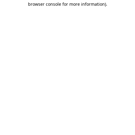
browser console for more information)
.