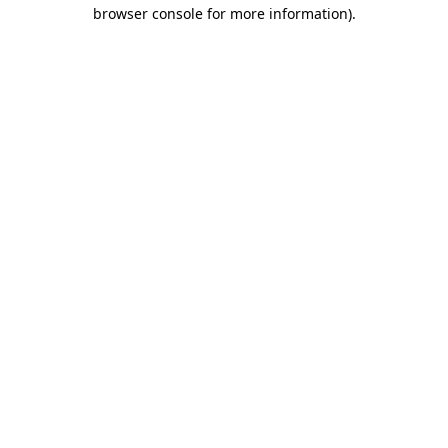
browser console for more information)
.