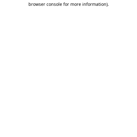
browser console for more information)
.