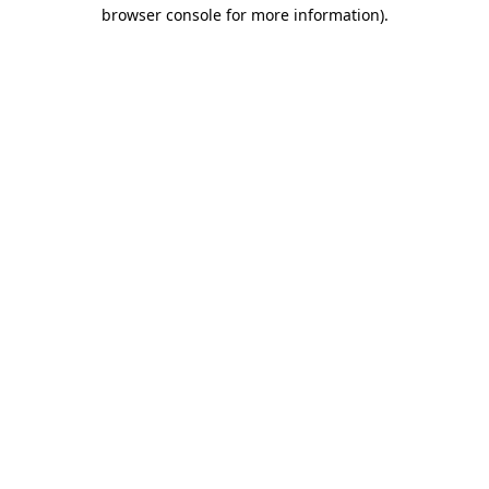
browser console for more information)
.