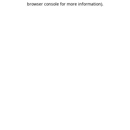
browser console for more information)
.