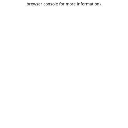
browser console for more information)
.