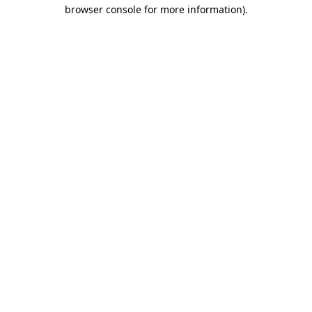
browser console for more information)
.