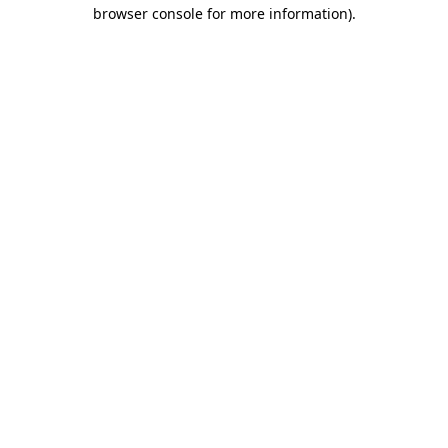
browser console for more information)
.