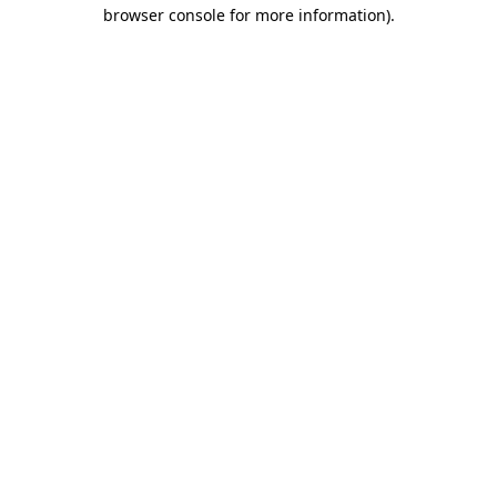
browser console for more information)
.