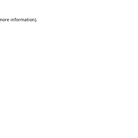
more information)
.