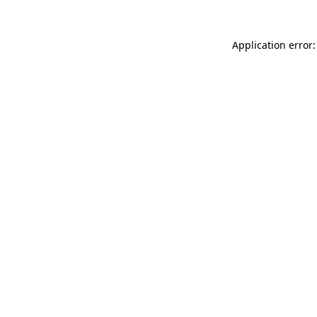
Application error: