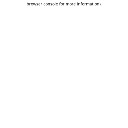
browser console for more information)
.