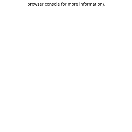
browser console for more information)
.