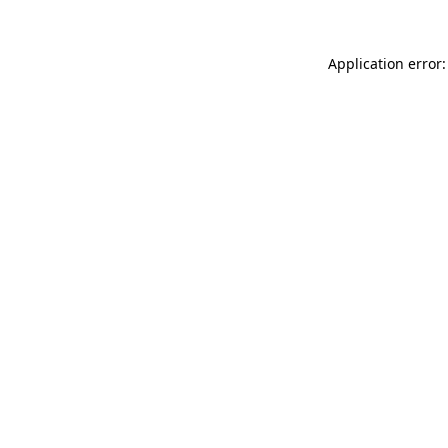
Application error: