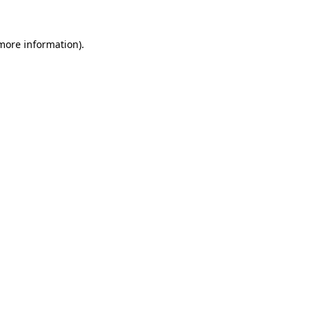
more information)
.