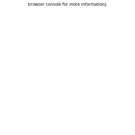
browser console for more information)
.