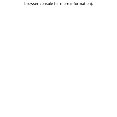
browser console for more information)
.