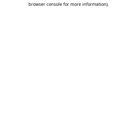
browser console for more information)
.