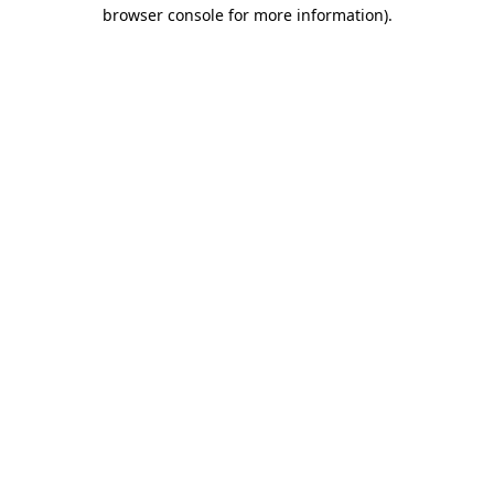
browser console for more information)
.