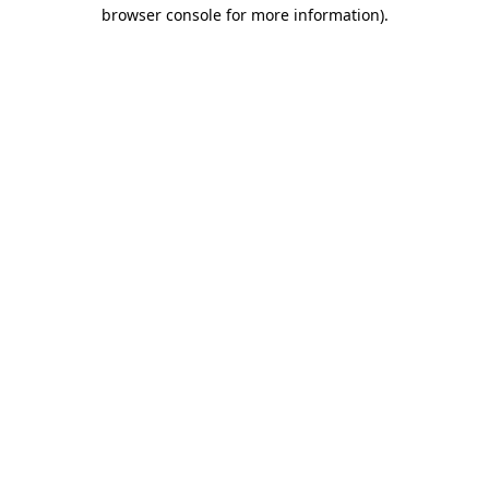
browser console for more information)
.