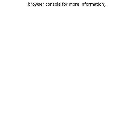
browser console for more information)
.