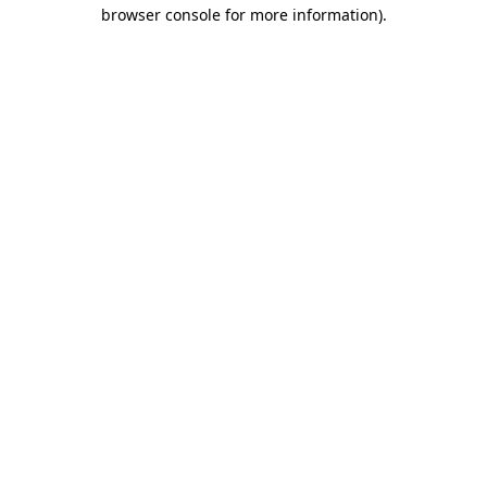
browser console for more information)
.