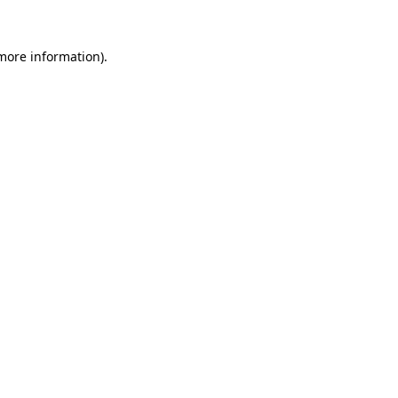
more information)
.