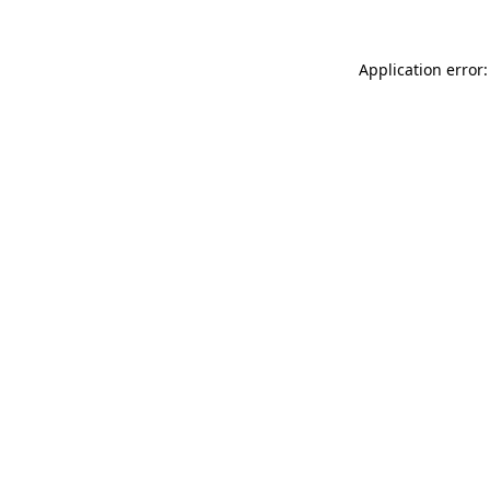
Application error: