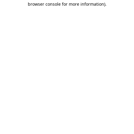
browser console for more information)
.