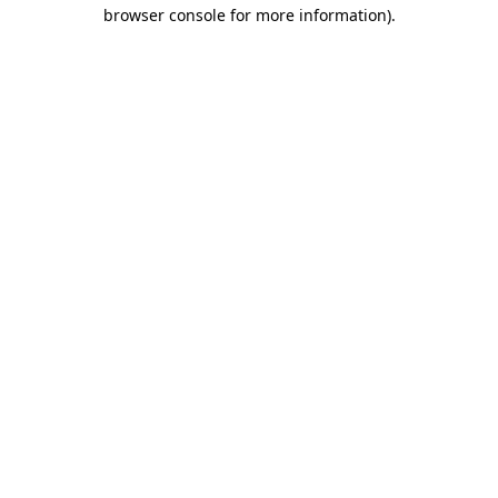
browser console for more information)
.