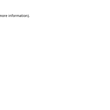
more information)
.