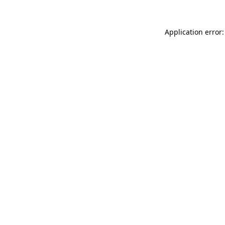
Application error: