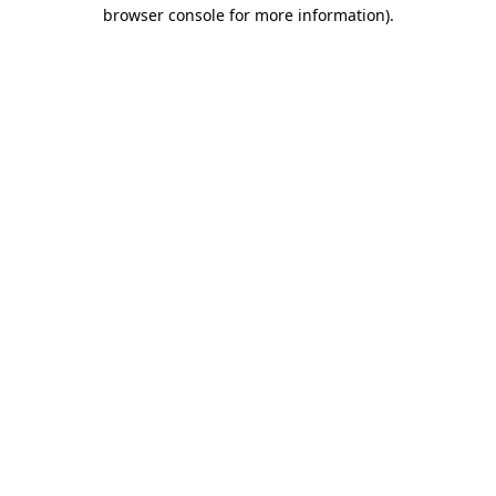
browser console for more information)
.