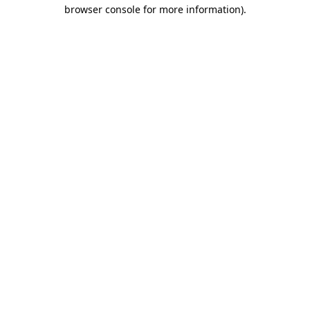
browser console for more information)
.