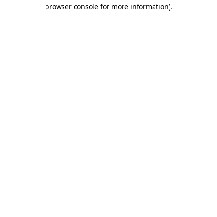
browser console for more information)
.