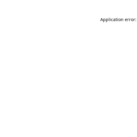
Application error: