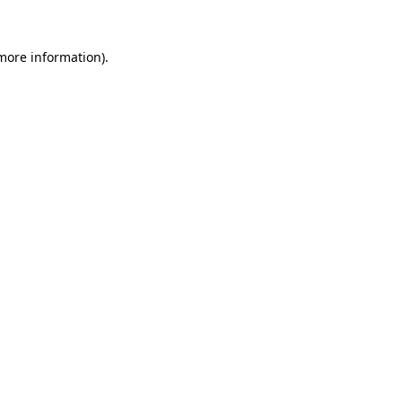
more information)
.