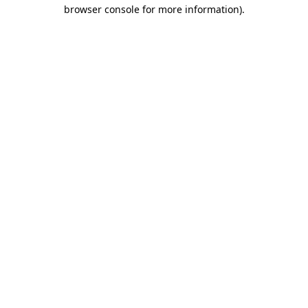
browser console for more information)
.