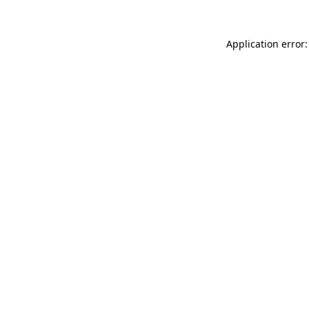
Application error: