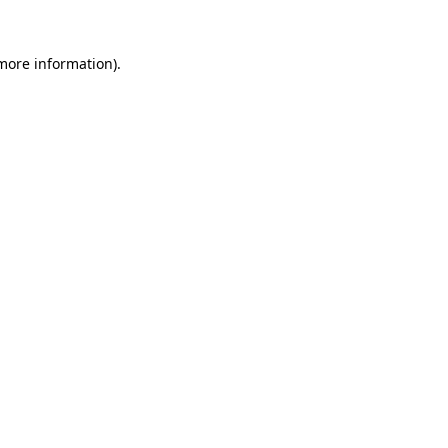
more information)
.