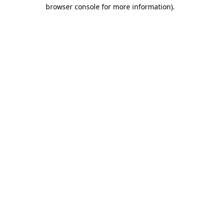
browser console for more information)
.