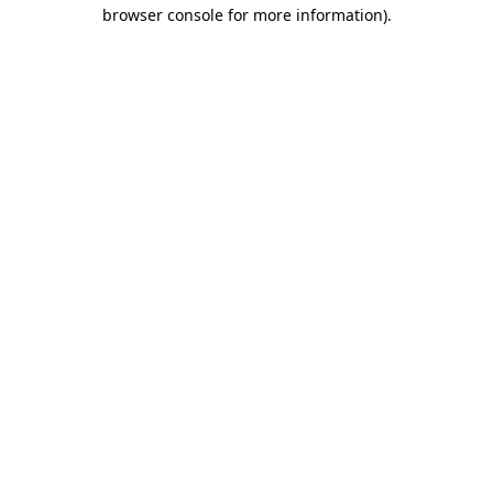
browser console for more information)
.