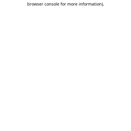
browser console for more information)
.