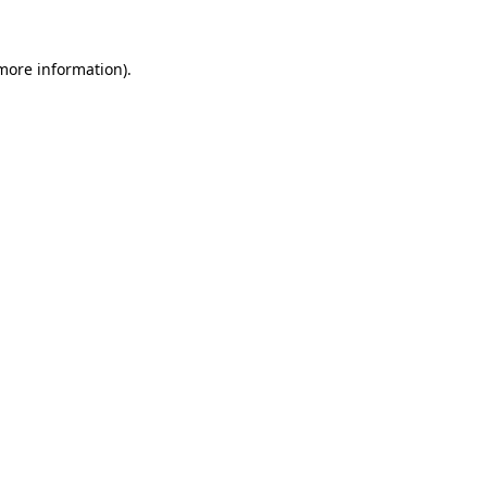
more information)
.