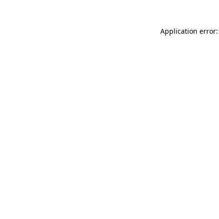
Application error: