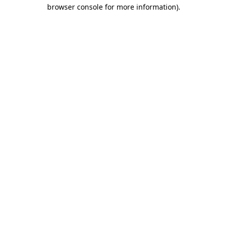
browser console for more information)
.