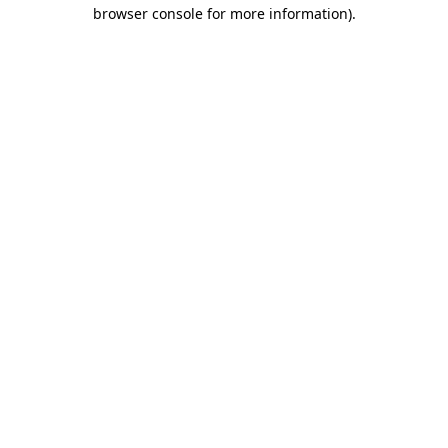
browser console for more information)
.