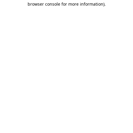
browser console for more information)
.