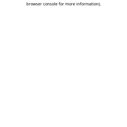
browser console for more information)
.