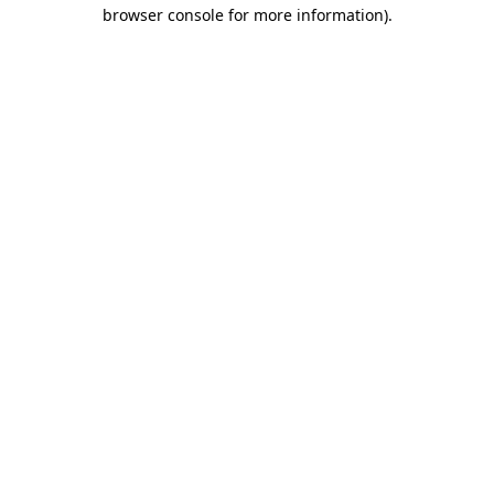
browser console for more information)
.