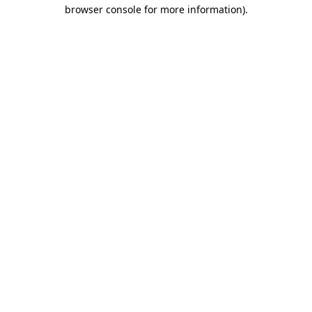
browser console for more information)
.