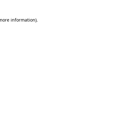
more information)
.