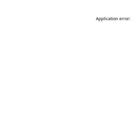
Application error: