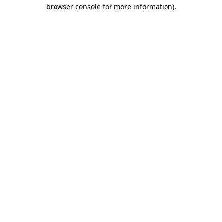
browser console for more information)
.