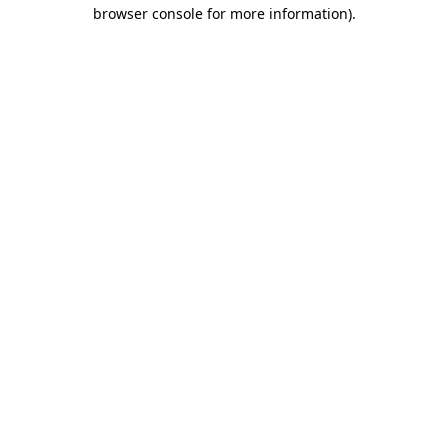
browser console for more information)
.