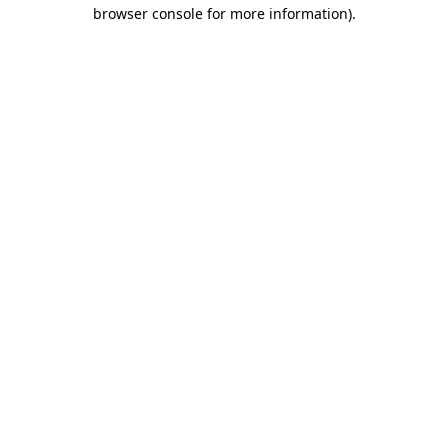
browser console for more information)
.