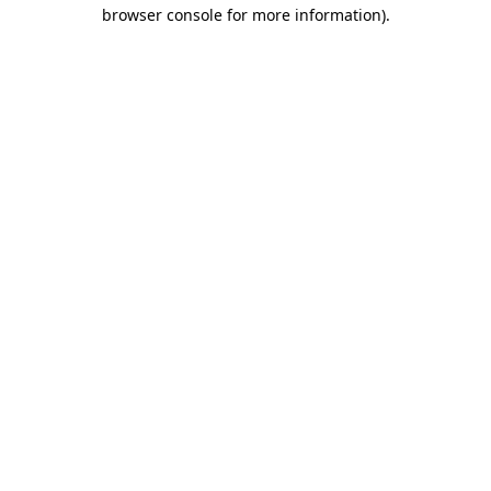
browser console for more information)
.