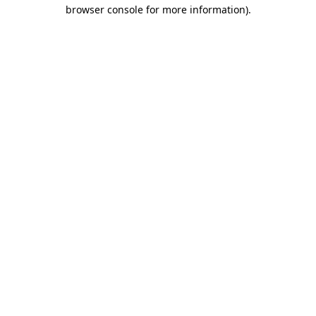
browser console for more information)
.